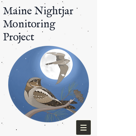
​Maine Nightjar
Monitoring
Project