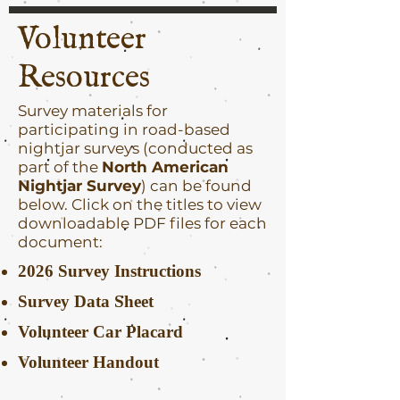
Volunteer
Resources
Survey materials for
participating in road-based
nightjar surveys (conducted as
part of the
North American
Nightjar Survey
) can be found
below. Click on the titles to view
downloadable PDF files for each
document:
2026 Survey Instructions
Survey Data Sheet
Volunteer Car Placard
Volunteer Handout