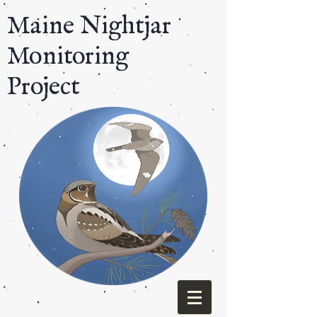
​Maine Nightjar
Monitoring
Project