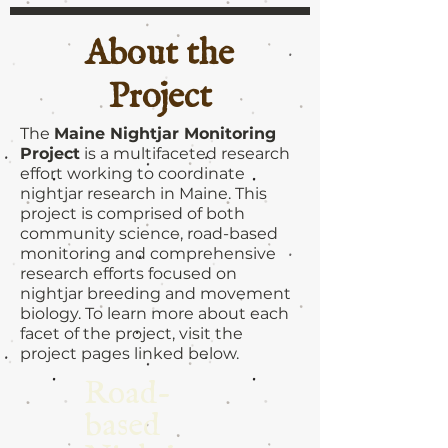
About the
Project
The
Maine Nightjar Monitoring
Project
is a multifaceted research
effort working to coordinate
nightjar research in Maine. This
project is comprised of both
community science, road-based
monitoring and comprehensive
research efforts focused on
nightjar breeding and movement
biology. To learn more about each
facet of the project, visit the
project pages linked below.
Road-
based