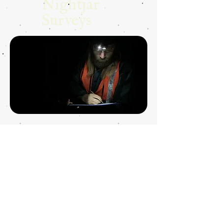
Nightjar
Surveys
Nightjar
Research