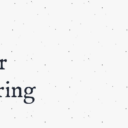
r
ring