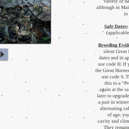
variety of h
although in Mai
in
Safe Dates
:
(applicable
Breeding Evid
silent Great
dates and in a
use code H. If 
the Great Horned
use code S. 
this to a “P
again at the s
later to upgrade
a pair in winte
alternating ca
of age, yo
cavity and clim
They remain 