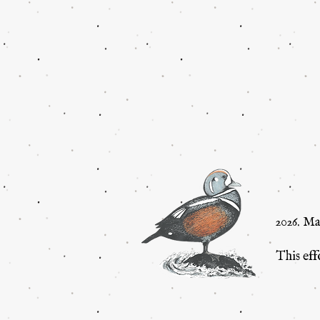
2026. M
This eff