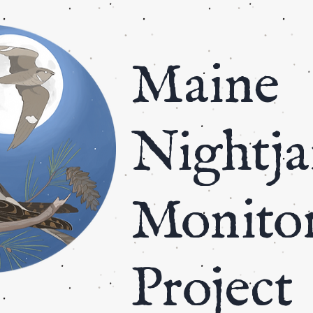
​Maine
Nightja
Monito
Project