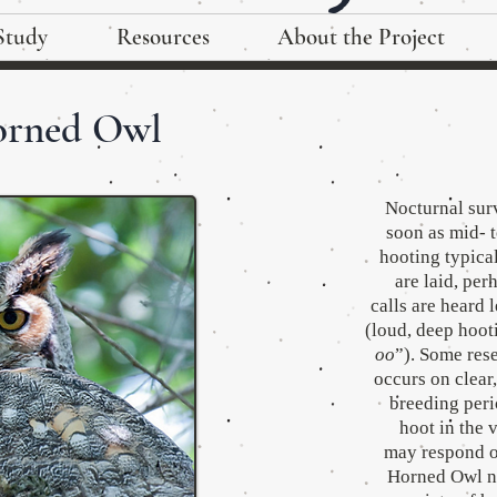
Study
Resources
About the Project
orned Owl
Nocturnal sur
soon as mid- t
hooting typica
are laid, pe
calls are heard 
(loud, deep hoot
oo
”). Some res
occurs on clear
breeding peri
hoot in the 
may respond or
Horned Owl ne