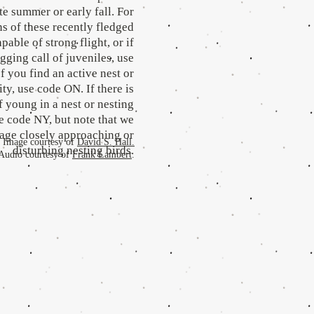
ate summer or early fall. For
s of these recently fledged
pable of strong flight, or if
gging call of juveniles, use
f you find an active nest or
ty, use code ON. If there is
 young in a nest or nesting
se code NY, but note that we
rage closely approaching or
Image courtesy of
David S. Hall.
disturbing nesting birds.
Audio courtesy of
Frank Lambert
.
.