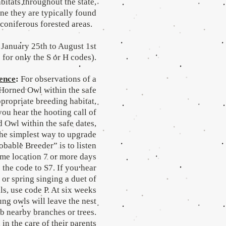
abitats throughout the state,
ne they are typically found
 coniferous forested areas.
January 25th to August 1st
 for only the S or H codes).
ence
:
For observations of a
 Horned Owl within the safe
ppropriate breeding habitat,
you hear the hooting call of
 Owl within the safe dates,
The simplest way to upgrade
robable Breeder” is to listen
ame location 7 or more days
 the code to S7. If you hear
r or spring singing a duet of
lls, use code P. At six weeks
ung owls will leave the nest
b nearby branches or trees.
in the care of their parents