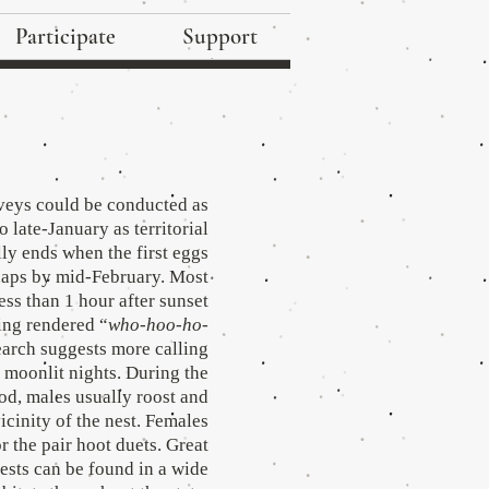
Participate
Support
veys could be conducted as
o late-January as territorial
lly ends when the first eggs
rhaps by mid-February. Most
less than 1 hour after sunset
ing rendered “
who-hoo-ho-
earch suggests more calling
, moonlit nights. During the
od, males usually roost and
vicinity of the nest. Females
 the pair hoot duets. Great
sts can be found in a wide