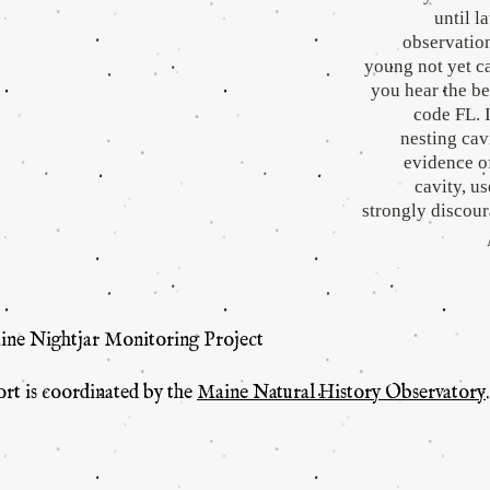
until l
observation
young not yet ca
you hear the be
code FL. I
nesting cavi
evidence of
cavity, u
strongly discou
aine Nightjar Monitoring Project
ort is coordinated by the
Maine Natural History Observatory