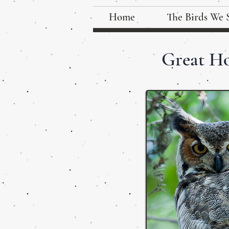
Home
The Birds We 
Great H